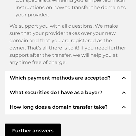
Our specialists will send you simple technical
instructions on how to transfer the domain to
your provider.
We support you with all questions. We make
sure that your provider takes over your new
domain and that you are registered as the
owner. That's all there is to it! If you need further
support after the transfer, we will help you at
any time free of charge.
expand_less
Which payment methods are accepted?
expand_less
What securities do I have as a buyer?
We use SEPA as prepayment and use STRIPE as
payment service provider for available payment
expand_less
How long does a domain transfer take?
methods such as: Credit cards, PayPal, Klarna,
We always guarantee you as a buyer the
ApplePay, GooglePay, Alipay or local providers.
following securities. This is what we stand for
with our namen:
The domain transfer to a new provider is carried
out using automated processes and takes place
Further answers
ELITEDOMAINS GmbH acts as a
domain