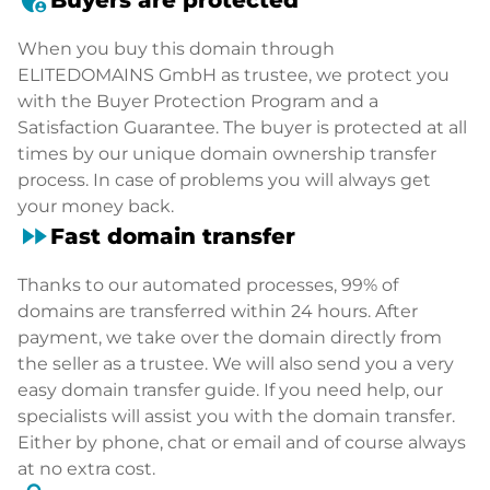
When you buy this domain through
ELITEDOMAINS GmbH as trustee, we protect you
with the Buyer Protection Program and a
Satisfaction Guarantee. The buyer is protected at all
times by our unique domain ownership transfer
process. In case of problems you will always get
your money back.
fast_forward
Fast domain transfer
Thanks to our automated processes, 99% of
domains are transferred within 24 hours. After
payment, we take over the domain directly from
the seller as a trustee. We will also send you a very
easy domain transfer guide. If you need help, our
specialists will assist you with the domain transfer.
Either by phone, chat or email and of course always
at no extra cost.