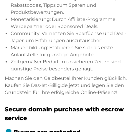
Rabattcodes, Tipps zum Sparen und
Produktbewertungen.
Monetarisierung: Durch Affiliate-Programme,
Werbepartner oder Sponsored Deals.
Community: Vernetzen Sie Sparfüchse und Deal-
Jäger, um Erfahrungen auszutauschen.
Markenbildung: Etablieren Sie sich als erste
Anlaufstelle für günstige Angebote.
Zeitgemäßer Bedarf: In unsicheren Zeiten sind
günstige Preise besonders gefragt.
Machen Sie den Geldbeutel Ihrer Kunden glücklich.
Kaufen Sie Das-Ist-Billig.de jetzt und legen Sie den
Grundstein für Ihre erfolgreiche Online-Präsenz!
Secure domain purchase with escrow
service
admin_panel_settings
Buyers are protected