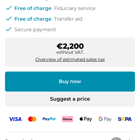
check
Free of charge
Fiduciary service
check
Free of charge
Transfer aid
check
Secure payment
€2,200
without VAT.
Overview of estimated sales tax
Buy now
Suggest a price