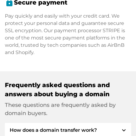
lock
Secure payment
Pay quickly and easily with your credit card. We
protect your personal data and guarantee secure
SSL encryption. Our payment processor STRIPE is
one of the most secure payment platforms in the
world, trusted by tech companies such as AirBnB
and Shopify.
Frequently asked questions and
answers about buying a domain
These questions are frequently asked by
domain buyers.
expand_more
How does a domain transfer work?