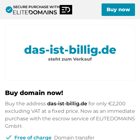
SECURE PURCHASE WITH
verified
Buy now
das-ist-billig.de
steht zum Verkauf
Buy domain now!
Buy the address
das-ist-billig.de
for only
€2,200
excluding VAT at a fixed price. Now as an immediate
purchase with the escrow service of ELITEDOMAINS
GmbH.
check
Free of charge
Domain transfer