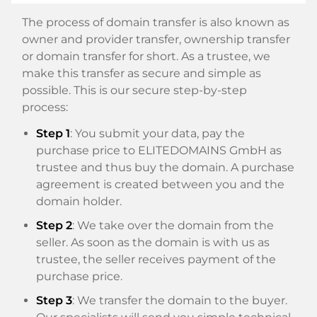
The process of domain transfer is also known as
owner and provider transfer, ownership transfer
or domain transfer for short. As a trustee, we
make this transfer as secure and simple as
possible. This is our secure step-by-step
process:
Step 1
: You submit your data, pay the
purchase price to ELITEDOMAINS GmbH as
trustee and thus buy the domain. A purchase
agreement is created between you and the
domain holder.
Step 2
: We take over the domain from the
seller. As soon as the domain is with us as
trustee, the seller receives payment of the
purchase price.
Step 3
: We transfer the domain to the buyer.