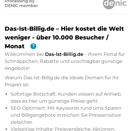
Processing by
DENIC member
Das-Ist-Billig.de – Hier kostet die Welt
weniger - über 10.000 Besucher /
help
Monat
Willkommen bei
Das-Ist-Billig.de
– Ihrem Portal für
Schnäppchen, Rabatte und unschlagbar günstige
Angebote!
Warum Das-Ist-Billig.de die ideale Domain für Ihr
Projekt ist:
Sofortige Botschaft: Kunden wissen auf Anhieb,
dass es hier um günstige Preise geht.
SEO-Optimiert: Mit Keywords rund ums Sparen
und Billigangebote erreichen Sie Preissensitive
zielsicher.
Vielseitige Inhalte: Preisvergleiche, Aktionen,